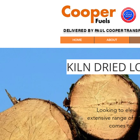
DELIVERED BY PAUL COOPER TRANS
HOME
ABOUT
KILN DRIED L
Looking to elevat
extensive range of pr
comes to eff