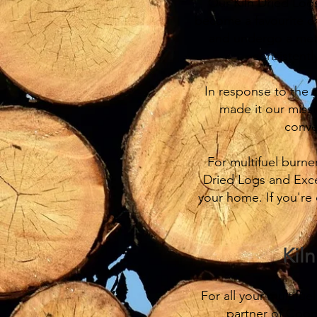
Our Kiln Dried Logs
become a favourite c
and undergo a metic
consistentl
In response to the 
made it our missi
conve
For multifuel burne
Dried Logs and Excel
your home. If you're 
Kil
For all your multifu
partner of Coop