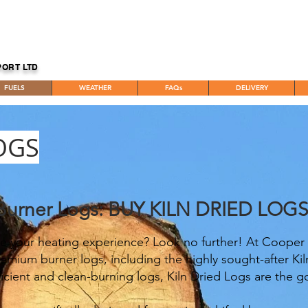
PORT LTD
FUELS
WEATHER
FAQs
DELIVERY
OGS
Burner Logs: BUY KILN DRIED LOG
e your heating experience? Look no further! At Cooper 
emium burner logs, including the highly sought-after Ki
icient and clean-burning logs, Kiln Dried Logs are the g