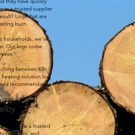
nd they have quickly
 our trusted supplier
esult? Logs that are
asting burn.
tic households, we've
ble. Our logs come
reeze.
itching between Kiln
 heating solution for
trusted recommendation
elby
ination. As a trusted
ty products, and