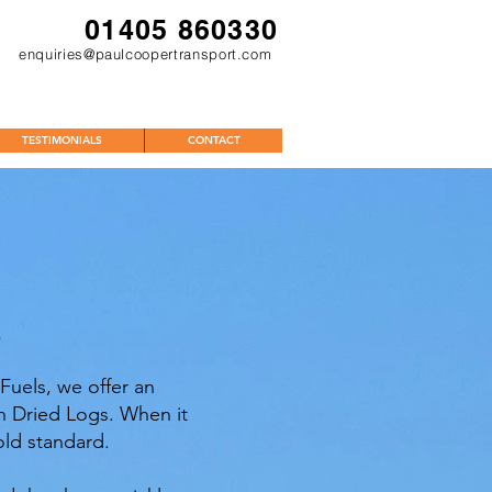
01405 860330
enquiries@paulcoopertransport.com
TESTIMONIALS
CONTACT
S
Fuels, we offer an
ln Dried Logs. When it
old standard.