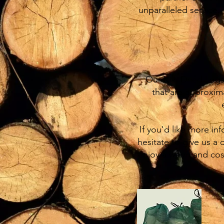
unparalleled service.
Our Kiln Dried Logs,
that are approxim
If you'd like more in
hesitate to give us a 
enjoy a warm and cos