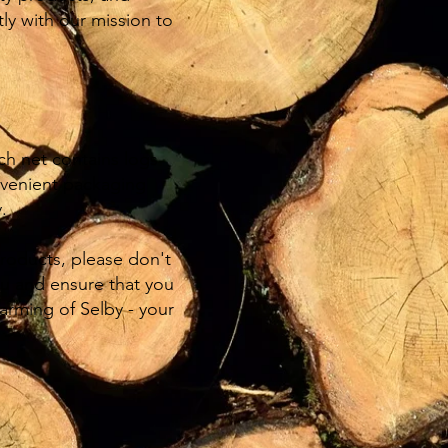
ly with our mission to
ach net contains logs
nvenient packaging
.
products, please don't
you and ensure that you
rming of Selby - your