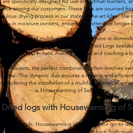
 are specifically designed for use in multifuel burners, a
hoice among our customers. These logs are sourced from
ulous drying process in our state-of-the-art kilns. The r
y low in moisture content, ensuring a hotter and longer-l
growing trend of multifuel burner installations in domes
on to provide you with the finest Kiln Dried Logs availa
niently packed in nets, making storage and stacking a b
r enthusiasts, the perfect combination often involves sw
 Coal. This dynamic duo ensures a reliable and efficient
considering the installation of a multifuel burner, our 
is Housewarming of Selby.
n Dried logs with Housewarming of S
el burner needs, Housewarming of Selby is your go-to dest
er Fuels, Housewarming offers expert advice, high-quali