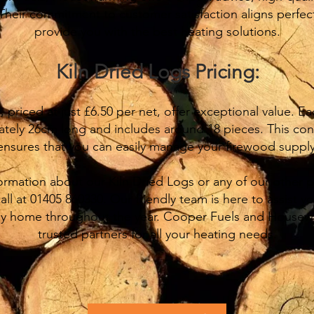
 Their commitment to customer satisfaction aligns perfect
provide you with the best heating solutions.
Kiln Dried Logs Pricing:
 priced at just £6.50 per net, offer exceptional value. E
ately 26cm long and includes around 18 pieces. This co
ensures that you can easily manage your firewood supply
formation about our Kiln Dried Logs or any of our other 
call at 01405 860330. Our friendly team is here to assist 
y home throughout the year. Cooper Fuels and Housewa
trusted partners for all your heating needs.